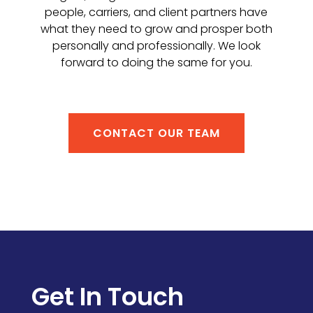
people, carriers, and client partners have
what they need to grow and prosper both
personally and professionally. We look
forward to doing the same for you.
CONTACT OUR TEAM
Get In Touch