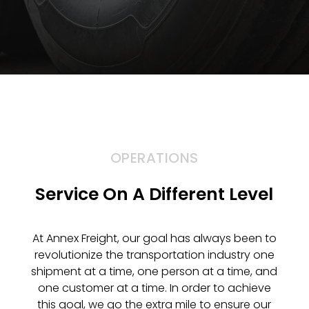
OPERATIONS
Service On A Different Level
At Annex Freight, our goal has always been to
revolutionize the transportation industry one
shipment at a time, one person at a time, and
one customer at a time. In order to achieve
this goal, we go the extra mile to ensure our