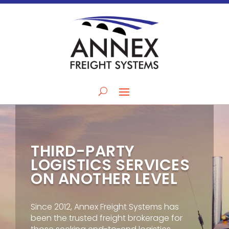
THIRD-PARTY
LOGISTICS SERVICES
ON ANOTHER LEVEL
Since 2012, Annex Freight Systems has
been the trusted freight brokerage for