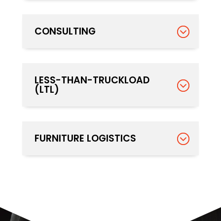
CONSULTING
LESS-THAN-TRUCKLOAD
(LTL)
FURNITURE LOGISTICS