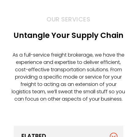
OUR SERVICES
Untangle Your Supply Chain
As a full-service freight brokerage, we have the
experience and expertise to deliver efficient,
cost-effective transportation solutions. From
providing a specific mode or service for your
freight to acting as an extension of your
logistics team, we’ll sweat the small stuff so you
can focus on other aspects of your business.
FLATBED