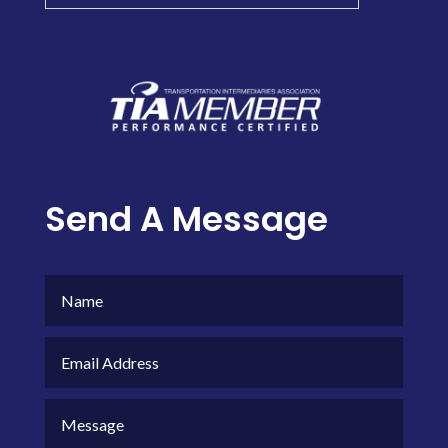
Send A Message