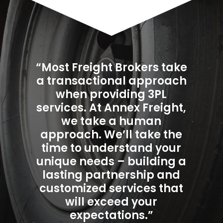
“Most Freight Brokers take
a transactional approach
when providing 3PL
services. At Annex Freight,
we take a human
approach. We’ll take the
time to understand your
unique needs – building a
lasting partnership and
customized services that
will exceed your
expectations.”