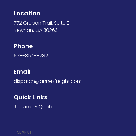
Location
772 Greison Trail, Suite E
Newnan, GA 30263
Phone
678-854-8782
Email
dispatch@annexfreight.
com
Quick Links
Request A Quote