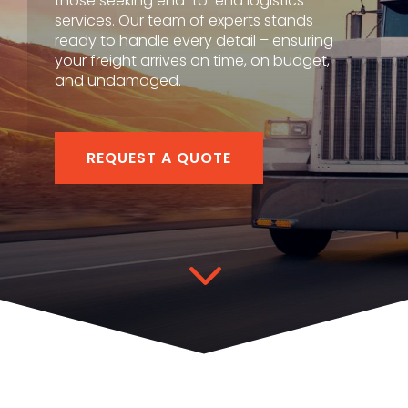
those seeking end-to-end logistics
services. Our team of experts stands
ready to handle every detail – ensuring
your freight arrives on time, on budget,
and undamaged.
REQUEST A QUOTE
3