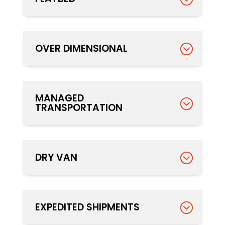
OVER DIMENSIONAL
MANAGED
TRANSPORTATION
DRY VAN
EXPEDITED SHIPMENTS